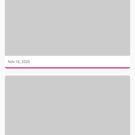
Nov 18, 2026