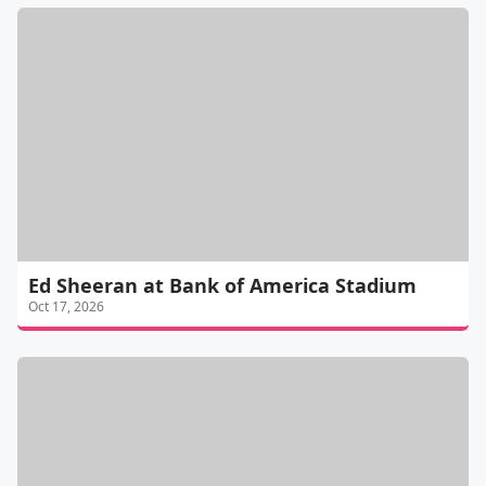
Ed Sheeran at Bank of America Stadium
Oct 17, 2026