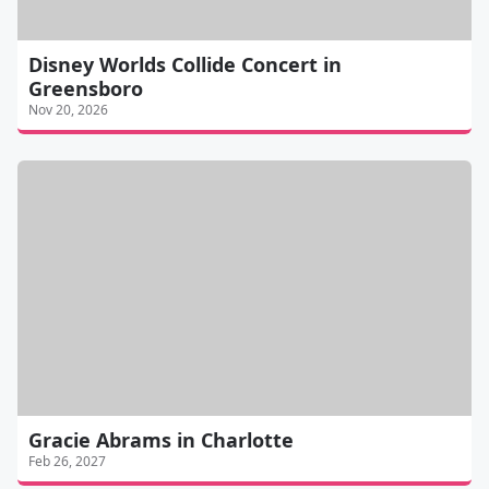
Disney Worlds Collide Concert in
Greensboro
Nov 20, 2026
Gracie Abrams in Charlotte
Feb 26, 2027