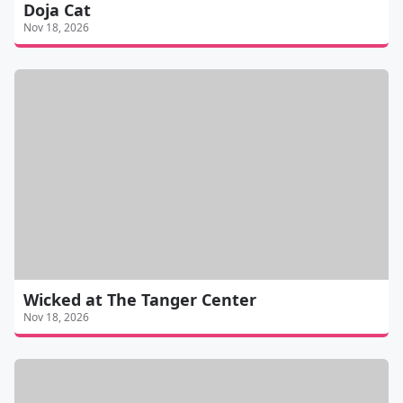
Doja Cat
Nov 18, 2026
Wicked at The Tanger Center
Nov 18, 2026