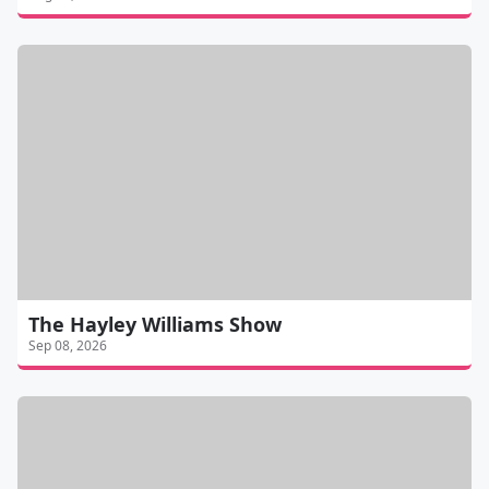
The Hayley Williams Show
Sep 08, 2026