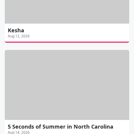
Kesha
Aug 12, 2026
5 Seconds of Summer in North Carolina
Aug 14, 2026