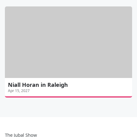
Niall Horan in Raleigh
Apr 15, 2027
The Jubal Show