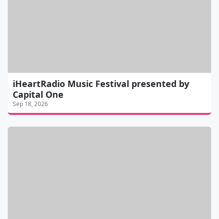
iHeartRadio Music Festival presented by
Capital One
Sep 18, 2026