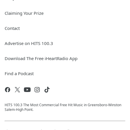
Claiming Your Prize
Contact
Advertise on HITS 100.3
Download The Free iHeartRadio App
Find a Podcast
HITS 100.3 The Most Commercial Free Hit Music in Greensboro-Winston
Salem-High Point.