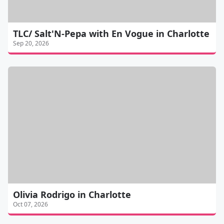
TLC/ Salt'N-Pepa with En Vogue in Charlotte
Sep 20, 2026
Olivia Rodrigo in Charlotte
Oct 07, 2026