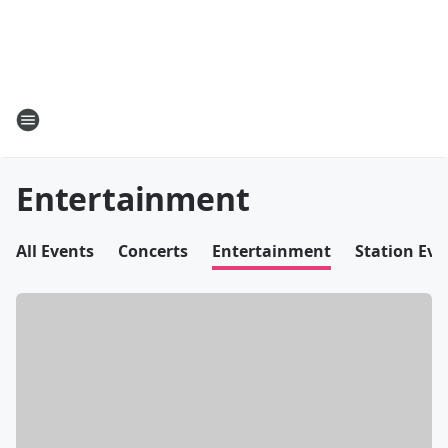
Entertainment
All Events
Concerts
Entertainment
Station Eve