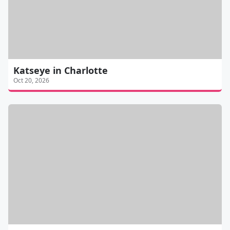
Katseye in Charlotte
Oct 20, 2026