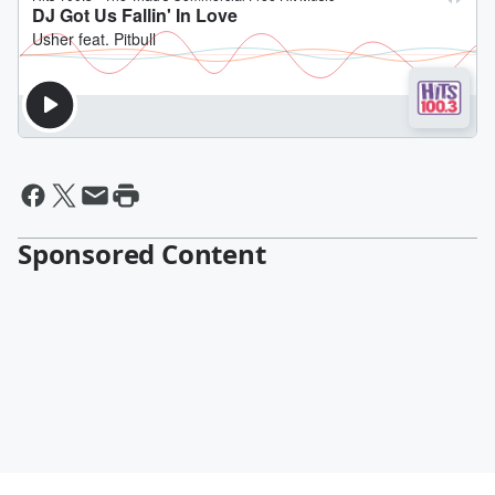
Sponsored Content