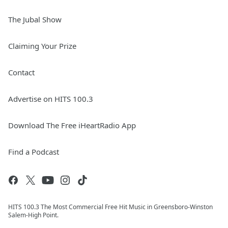
The Jubal Show
Claiming Your Prize
Contact
Advertise on HITS 100.3
Download The Free iHeartRadio App
Find a Podcast
HITS 100.3 The Most Commercial Free Hit Music in Greensboro-Winston
Salem-High Point.