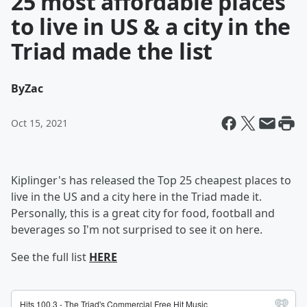
25 most affordable places
to live in US & a city in the
Triad made the list
By
Zac
Oct 15, 2021
Kiplinger's has released the Top 25 cheapest places to
live in the US and a city here in the Triad made it.
Personally, this is a great city for food, football and
beverages so I'm not surprised to see it on here.
See the full list
HERE