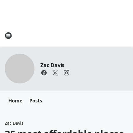
Zac Davis
Home
Posts
Zac Davis