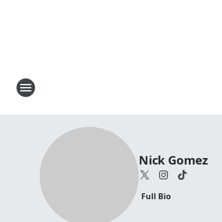
Nick Gomez
Full Bio