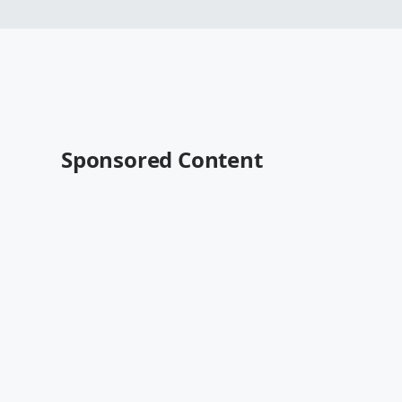
Sponsored Content