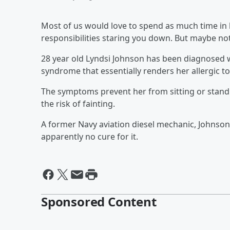
Most of us would love to spend as much time in b
responsibilities staring you down. But maybe no
28 year old Lyndsi Johnson has been diagnosed wi
syndrome that essentially renders her allergic to
The symptoms prevent her from sitting or stand
the risk of fainting.
A former Navy aviation diesel mechanic, Johnson
apparently no cure for it.
Sponsored Content