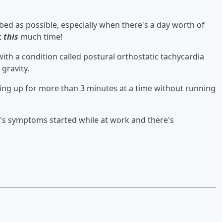
ed as possible, especially when there's a day worth of
t
this
much time!
th a condition called postural orthostatic tachycardia
 gravity.
ing up for more than 3 minutes at a time without running
's symptoms started while at work and there's