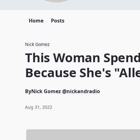
Home
Posts
Nick Gomez
This Woman Spends
Because She's "All
By
Nick Gomez @nickandradio
Aug 31, 2022