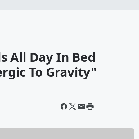
 All Day In Bed
ergic To Gravity"