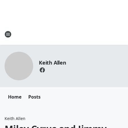
Keith Allen
Home
Posts
Keith Allen