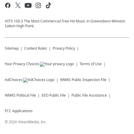
HITS 100.3 The Most Commercial Free Hit Music in Greensboro-Winston
Salem-High Point.
Sitemap
Contest Rules
Privacy Policy
Your Privacy Choices
Terms of Use
AdChoices
WMKS
Public Inspection File
WMKS
Political File
EEO Public File
Public File Assistance
FCC Applications
©
2026
iHeartMedia, Inc.