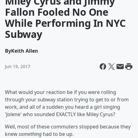
Miley Cyrus and Jimmy
Fallon Fooled No One
While Performing In NYC
Subway
By
Keith Allen
Jun 19, 2017
What would your reaction be if you were rolling
through your subway station trying to get to or from
work, and all of a sudden you heard a girl singing
'Jolene' who sounded EXACTLY like Miley Cyrus?
Well, most of these commuters stopped because they
knew
something
had to be up.