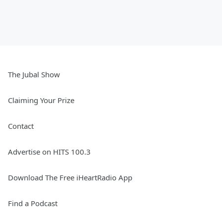
The Jubal Show
Claiming Your Prize
Contact
Advertise on HITS 100.3
Download The Free iHeartRadio App
Find a Podcast