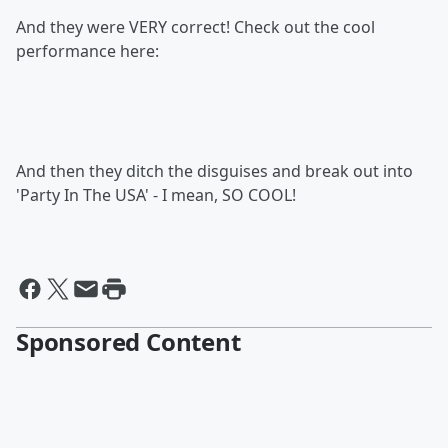
And they were VERY correct! Check out the cool
performance here:
And then they ditch the disguises and break out into
'Party In The USA' - I mean, SO COOL!
Sponsored Content