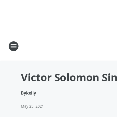
Victor Solomon Sin
By
kelly
May 25, 2021