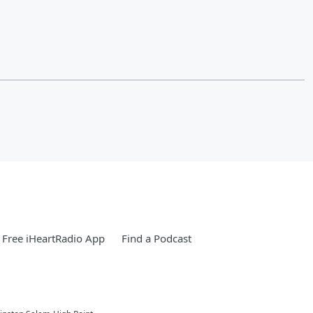
Free iHeartRadio App
Find a Podcast