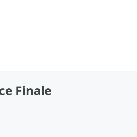
ce Finale