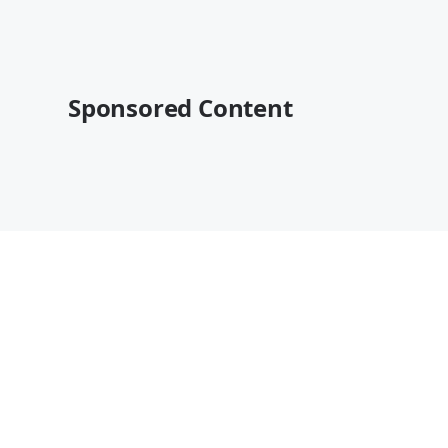
Sponsored Content