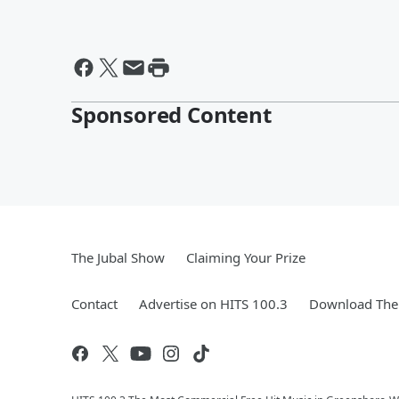
Sponsored Content
The Jubal Show
Claiming Your Prize
Contact
Advertise on HITS 100.3
Download The 