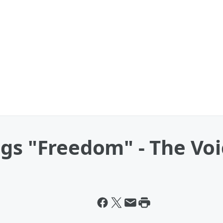
gs "Freedom" - The Voi