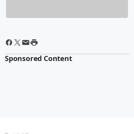
Sponsored Content