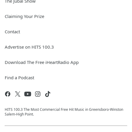
The Jubal Show
Claiming Your Prize
Contact
Advertise on HITS 100.3
Download The Free iHeartRadio App
Find a Podcast
HITS 100.3 The Most Commercial Free Hit Music in Greensboro-Winston
Salem-High Point.