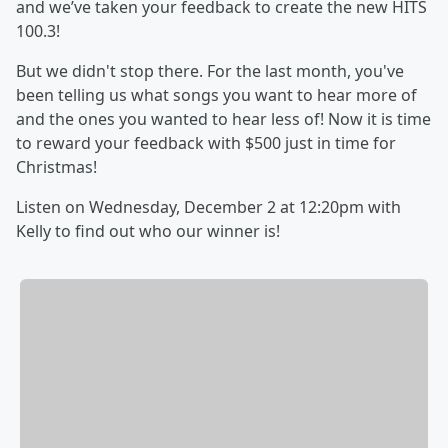
and we’ve taken your feedback to create the new HITS
100.3!
But we didn't stop there. For the last month, you've
been telling us what songs you want to hear more of
and the ones you wanted to hear less of! Now it is time
to reward your feedback with $500 just in time for
Christmas!
Listen on Wednesday, December 2 at 12:20pm with
Kelly to find out who our winner is!