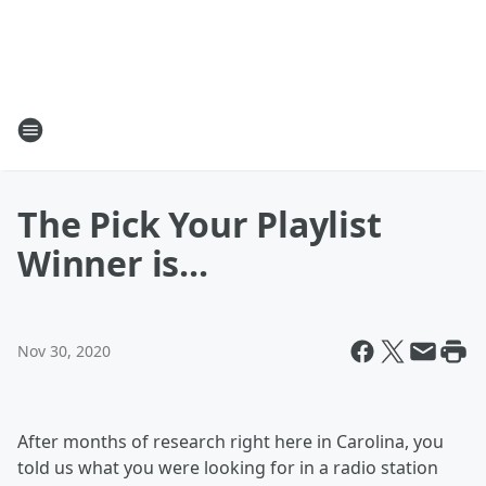
The Pick Your Playlist
Winner is...
Nov 30, 2020
After months of research right here in Carolina, you
told us what you were looking for in a radio station