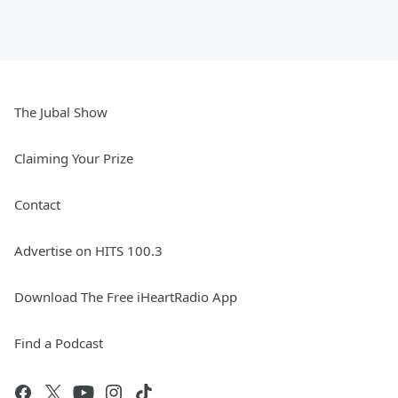
The Jubal Show
Claiming Your Prize
Contact
Advertise on HITS 100.3
Download The Free iHeartRadio App
Find a Podcast