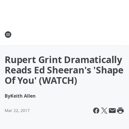
Rupert Grint Dramatically
Reads Ed Sheeran's 'Shape
Of You' (WATCH)
By
Keith Allen
Mar 22, 2017