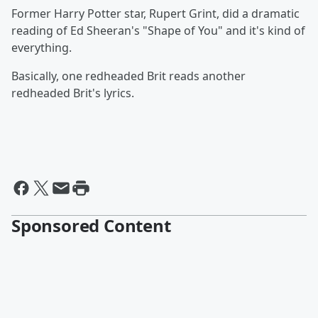
Former Harry Potter star, Rupert Grint, did a dramatic
reading of Ed Sheeran's "Shape of You" and it's kind of
everything.
Basically, one redheaded Brit reads another
redheaded Brit's lyrics.
Sponsored Content