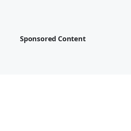
Sponsored Content