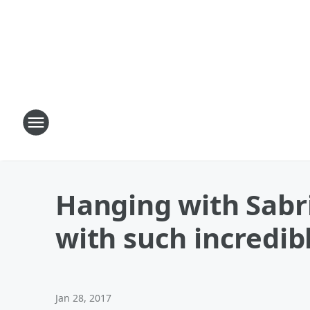
Hanging with Sabr
with such incredibl
Jan 28, 2017