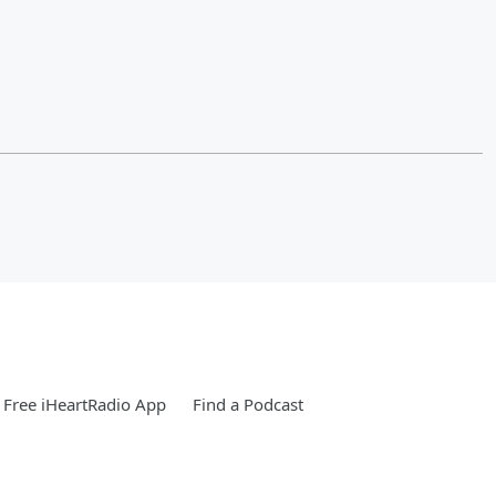
Free iHeartRadio App
Find a Podcast