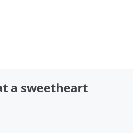
at a sweetheart