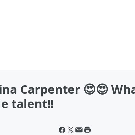
ina Carpenter 😍😍 Wh
e talent!!