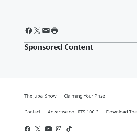
Sponsored Content
The Jubal Show
Claiming Your Prize
Contact
Advertise on HITS 100.3
Download The 