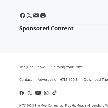
Sponsored Content
The Jubal Show
Claiming Your Prize
Contact
Advertise on HITS 100.3
Download The 
HITS 100.3 The Most Commercial Free Hit Music in Greensboro-Wi