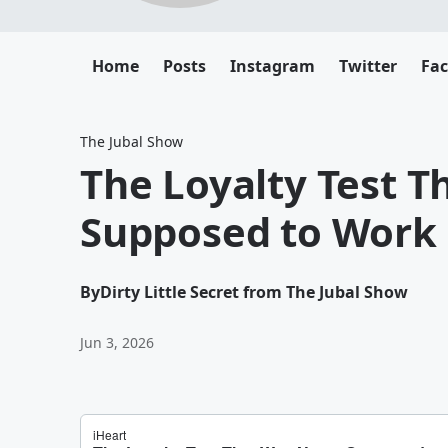
Home
Posts
Instagram
Twitter
Fa
The Jubal Show
The Loyalty Test 
Supposed to Work
By
Dirty Little Secret from The Jubal Show
Jun 3, 2026