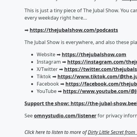
This is just a tiny piece of The Jubal Show. You c
every weekday right here…
➡︎
https://thejubalshow.com/podcasts
The Jubal Show is everywhere, and also these pla
Website ➡︎
https://thejubalshow.com
Instagram ➡︎
https://instagram.com/the
X/Twitter ➡︎
https://twitter.com/thejuba
Tiktok ➡︎
https://www.tiktok.com/@the.j
Facebook ➡︎
https://facebook.com/theju
YouTube ➡︎
https://www.youtube.com/@J
Support the show: https://the-jubal-show.bee
See
omnystudio.com/listener
for privacy infor
Click here to listen to more of
Dirty Little Secret fro