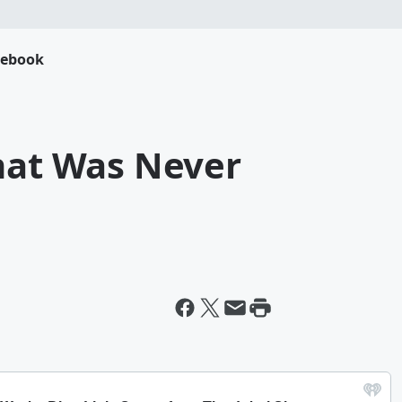
cebook
That Was Never