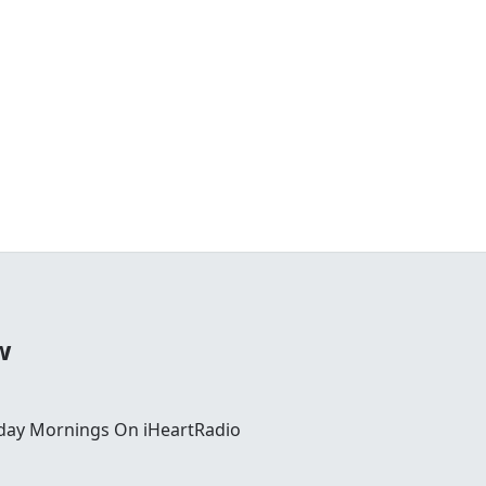
w
day Mornings On iHeartRadio