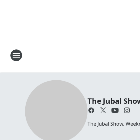
The Jubal Sho
The Jubal Show, Week