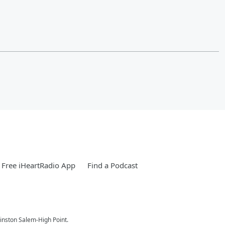
Free iHeartRadio App
Find a Podcast
nston Salem-High Point.