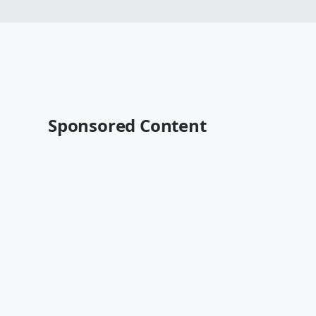
Sponsored Content