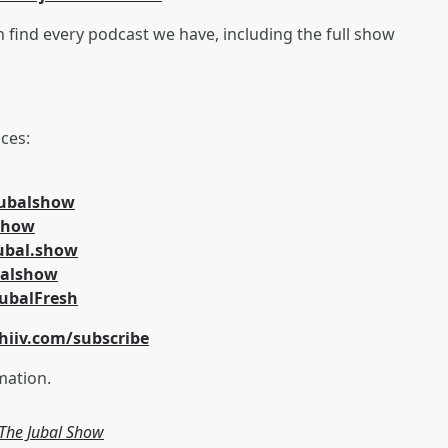
an find every podcast we have, including the full show
ces:
jubalshow
lshow
ubal.show
balshow
ubalFresh
hiiv.com/subscribe
mation.
m The Jubal Show