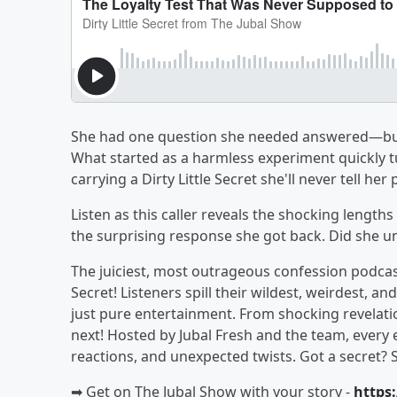
She had one question she needed answered—but in
What started as a harmless experiment quickly t
carrying a Dirty Little Secret she'll never tell her 
Listen as this caller reveals the shocking lengths
the surprising response she got back. Did she u
The juiciest, most outrageous confession podcast 
Secret! Listeners spill their wildest, weirdest
just pure entertainment. From shocking revelati
next! Hosted by Jubal Fresh and the team, every 
reactions, and unexpected twists. Got a secret? 
➡︎ Get on The Jubal Show with your story -
https