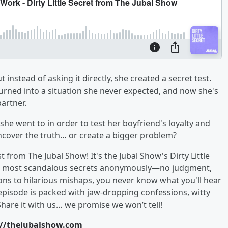
stead of asking it directly, she created a secret test.
urned into a situation she never expected, and now she's
partner.
 she went to in order to test her boyfriend's loyalty and
ncover the truth… or create a bigger problem?
from The Jubal Show! It's the Jubal Show's Dirty Little
, and most scandalous secrets anonymously—no judgment,
ons to hilarious mishaps, you never know what you'll hear
episode is packed with jaw-dropping confessions, witty
Share it with us… we promise we won’t tell!
://thejubalshow.com