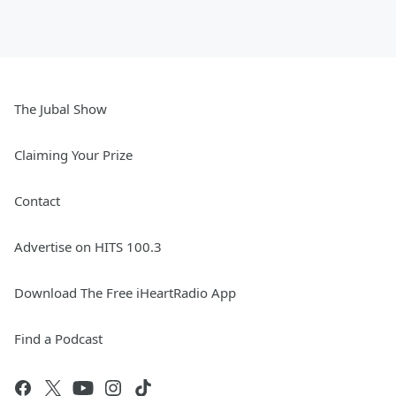
The Jubal Show
Claiming Your Prize
Contact
Advertise on HITS 100.3
Download The Free iHeartRadio App
Find a Podcast