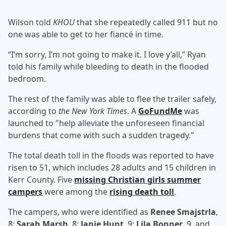
Wilson told
KHOU
that she repeatedly called 911 but no
one was able to get to her fiancé in time.
“I’m sorry, I’m not going to make it. I love y’all,” Ryan
told his family while bleeding to death in the flooded
bedroom.
The rest of the family was able to flee the trailer safely,
according to
the New York Times
. A
GoFundMe
was
launched to "help alleviate the unforeseen financial
burdens that come with such a sudden tragedy."
The total death toll in the floods was reported to have
risen to 51, which includes 28 adults and 15 children in
Kerr County. Five
missing Christian girls summer
campers
were among the
rising death toll
.
The campers, who were identified as
Renee Smajstrla
,
8;
Sarah Marsh
, 8;
Janie Hunt
, 9;
Lila Bonner
, 9, and