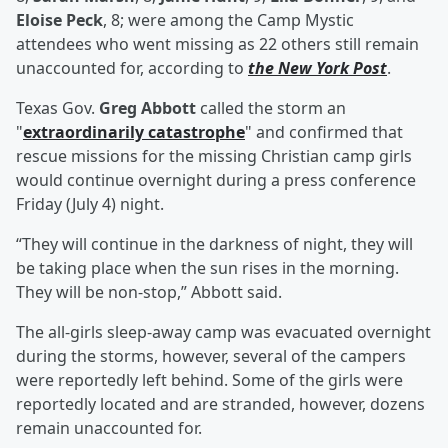
Eloise Peck
, 8; were among the Camp Mystic
attendees who went missing as 22 others still remain
unaccounted for, according to
the New York Post
.
Texas Gov.
Greg Abbott
called the storm an
"
extraordinarily catastrophe
" and confirmed that
rescue missions for the missing Christian camp girls
would continue overnight during a press conference
Friday (July 4) night.
“They will continue in the darkness of night, they will
be taking place when the sun rises in the morning.
They will be non-stop,” Abbott said.
The all-girls sleep-away camp was evacuated overnight
during the storms, however, several of the campers
were reportedly left behind. Some of the girls were
reportedly located and are stranded, however, dozens
remain unaccounted for.