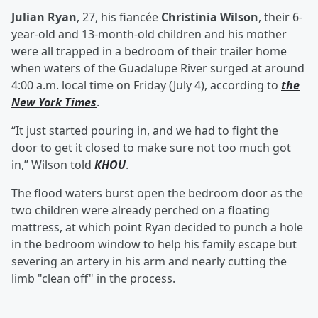
Julian Ryan
, 27, his fiancée
Christinia Wilson
, their 6-
year-old and 13-month-old children and his mother
were all trapped in a bedroom of their trailer home
when waters of the Guadalupe River surged at around
4:00 a.m. local time on Friday (July 4), according to
the
New York Times
.
“It just started pouring in, and we had to fight the
door to get it closed to make sure not too much got
in,” Wilson told
KHOU
.
The flood waters burst open the bedroom door as the
two children were already perched on a floating
mattress, at which point Ryan decided to punch a hole
in the bedroom window to help his family escape but
severing an artery in his arm and nearly cutting the
limb "clean off" in the process.