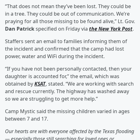
“That does not mean they’ve been lost. They could be
in a tree. They could be out of communication. We’re
praying for all those missing to be found alive,” Lt. Gov.
Dan Patrick
specified on Friday via
the New York Post
.
Staffers sent an email to families informing them of
the incident and confirmed that the camp had lost
power, water and WiFi during the incident.
“If you have not been personally contacted, then your
daughter is accounted for,” the email, which was
obtained by
KSAT
, stated. “We are working with search
and rescue currently. The highway has washed away
so we are struggling to get more help.”
Camp Mystic said the missing children varied in ages
between 7 and 17.
Our hearts are with everyone affected by the Texas flooding
— especially those still searching for loved ones or