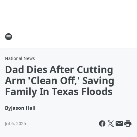
National News
Dad Dies After Cutting
Arm 'Clean Off,' Saving
Family In Texas Floods
By
Jason Hall
Jul 6, 2025