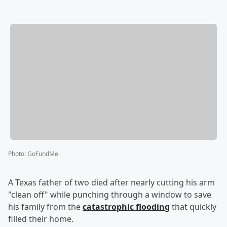
Photo
:
GoFundMe
A Texas father of two died after nearly cutting his arm
"clean off" while punching through a window to save
his family from the
catastrophic flooding
that quickly
filled their home.