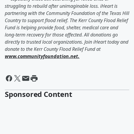
struggling to rebuild after unimaginable loss. iHeart is
partnering with the Community Foundation of the Texas Hill
Country to support flood relief. The Kerr County Flood Relief
Fund is helping provide food, shelter, medical care and
long-term recovery for those affected. All donations go
directly to trusted local organizations. Join iHeart today and
donate to the Kerr County Flood Relief Fund at
www.communityfoundation.net.
Sponsored Content