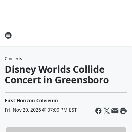
Concerts
Disney Worlds Collide
Concert in Greensboro
First Horizon Coliseum
Fri, Nov 20, 2026 @ 07:00 PM EST