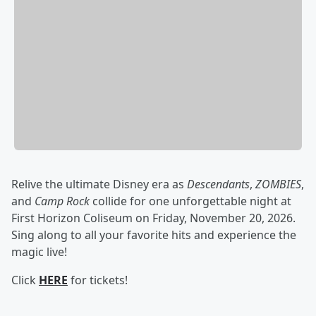
Relive the ultimate Disney era as
Descendants
,
ZOMBIES
,
and
Camp Rock
collide for one unforgettable night at
First Horizon Coliseum on Friday, November 20, 2026.
Sing along to all your favorite hits and experience the
magic live!
Click
HERE
for tickets!