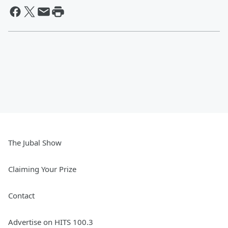
The Jubal Show
Claiming Your Prize
Contact
Advertise on HITS 100.3