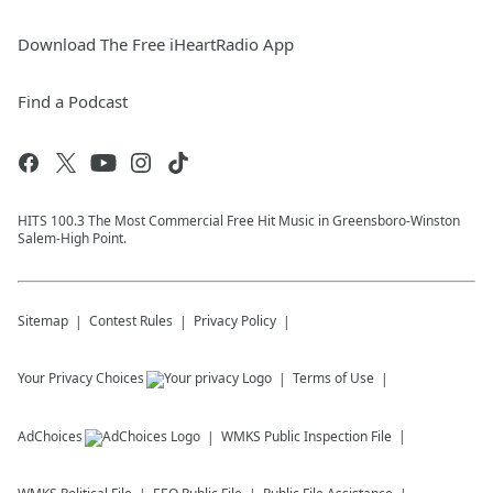
Download The Free iHeartRadio App
Find a Podcast
HITS 100.3 The Most Commercial Free Hit Music in Greensboro-Winston
Salem-High Point.
Sitemap
Contest Rules
Privacy Policy
Your Privacy Choices
Terms of Use
AdChoices
WMKS
Public Inspection File